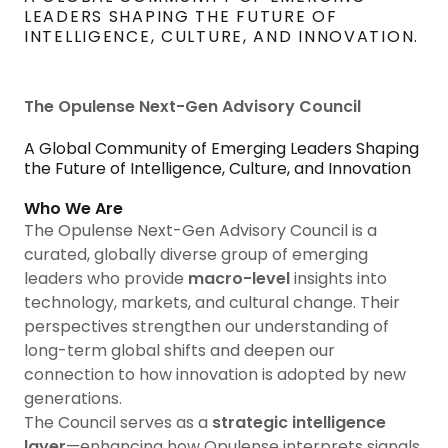
LEADERS SHAPING THE FUTURE OF
INTELLIGENCE, CULTURE, AND INNOVATION.
The Opulense Next-Gen Advisory Council
A Global Community of Emerging Leaders Shaping
the Future of Intelligence, Culture, and Innovation
Who We Are
The Opulense Next-Gen Advisory Council is a
curated, globally diverse group of emerging
leaders who provide
macro-level
insights into
technology, markets, and cultural change. Their
perspectives strengthen our understanding of
long-term global shifts and deepen our
connection to how innovation is adopted by new
generations.
The Council serves as a
strategic intelligence
layer
—enhancing how Opulense interprets signals