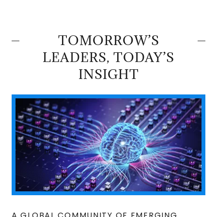
TOMORROW’S
LEADERS, TODAY’S
INSIGHT
A GLOBAL COMMUNITY OF EMERGING