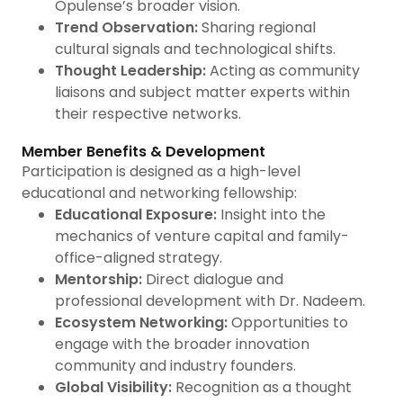
Opulense’s broader vision.
Trend Observation:
Sharing regional
cultural signals and technological shifts.
Thought Leadership:
Acting as community
liaisons and subject matter experts within
their respective networks.
Member Benefits & Development
Participation is designed as a high-level
educational and networking fellowship:
Educational Exposure:
Insight into the
mechanics of venture capital and family-
office-aligned strategy.
Mentorship:
Direct dialogue and
professional development with Dr. Nadeem.
Ecosystem Networking:
Opportunities to
engage with the broader innovation
community and industry founders.
Global Visibility:
Recognition as a thought