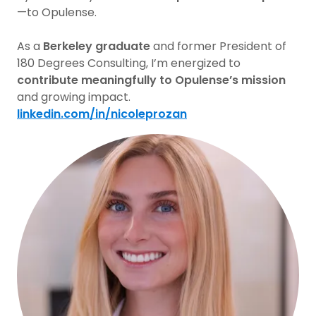
—to Opulense.
As a
Berkeley graduate
and former President of
180 Degrees Consulting, I’m energized to
contribute meaningfully to Opulense’s mission
and growing impact.
linkedin.com/in/nicoleprozan