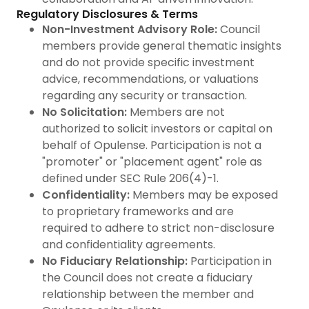
Regulatory Disclosures & Terms
Non-Investment Advisory Role:
Council
members provide general thematic insights
and do not provide specific investment
advice, recommendations, or valuations
regarding any security or transaction.
No Solicitation:
Members are not
authorized to solicit investors or capital on
behalf of Opulense. Participation is not a
"promoter" or "placement agent" role as
defined under SEC Rule 206(4)-1.
Confidentiality:
Members may be exposed
to proprietary frameworks and are
required to adhere to strict non-disclosure
and confidentiality agreements.
No Fiduciary Relationship:
Participation in
the Council does not create a fiduciary
relationship between the member and