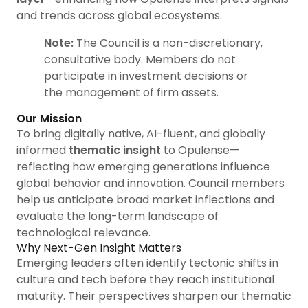
and trends across global ecosystems.
Note:
The Council is a non-discretionary,
consultative body. Members do not
participate in investment decisions or
the management of firm assets.
Our Mission
To bring digitally native, AI-fluent, and globally
informed
thematic insight
to Opulense—
reflecting how emerging generations influence
global behavior and innovation. Council members
help us anticipate broad market inflections and
evaluate the long-term landscape of
technological relevance.
Why Next-Gen Insight Matters
Emerging leaders often identify tectonic shifts in
culture and tech before they reach institutional
maturity. Their perspectives sharpen our thematic