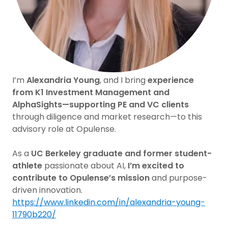
I’m
Alexandria Young
, and I bring
experience
from K1 Investment Management and
AlphaSights—supporting PE and VC clients
through diligence and market research—to this
advisory role at Opulense.
As a
UC Berkeley graduate and former student-
athlete
passionate about AI,
I’m excited to
contribute to Opulense’s mission
and purpose-
driven innovation.
https://www.linkedin.com/in/alexandria-young-
11790b220/