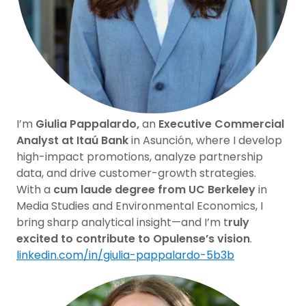
I’m
Giulia Pappalardo,
an
Executive Commercial
Analyst at Itaú Bank
in Asunción, where I develop
high-impact promotions, analyze partnership
data, and drive customer-growth strategies.
With a
cum laude degree from UC Berkeley
in
Media Studies and Environmental Economics, I
bring sharp analytical insight—and I’m t
ruly
excited to contribute to Opulense’s vision
.
linkedin.com/in/giulia-pappalardo-5b3b