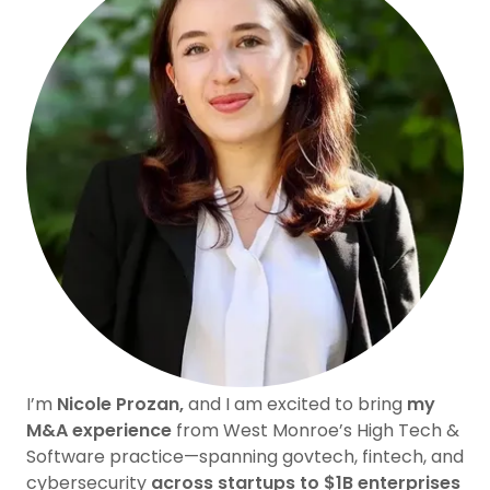
I’m
Nicole Prozan,
and I am excited to bring
my
M&A experience
from West Monroe’s High Tech &
Software practice—spanning govtech, fintech, and
cybersecurity
across startups to $1B enterprises