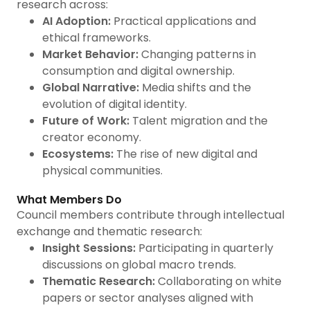
research across:
AI Adoption:
Practical applications and
ethical frameworks.
Market Behavior:
Changing patterns in
consumption and digital ownership.
Global Narrative:
Media shifts and the
evolution of digital identity.
Future of Work:
Talent migration and the
creator economy.
Ecosystems:
The rise of new digital and
physical communities.
What Members Do
Council members contribute through intellectual
exchange and thematic research:
Insight Sessions:
Participating in quarterly
discussions on global macro trends.
Thematic Research:
Collaborating on white
papers or sector analyses aligned with