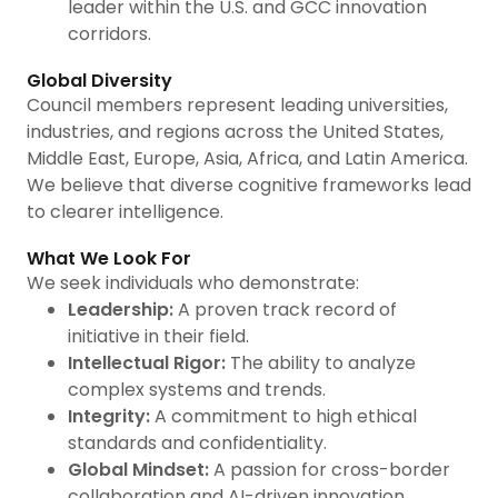
leader within the U.S. and GCC innovation
corridors.
Global Diversity
Council members represent leading universities,
industries, and regions across the United States,
Middle East, Europe, Asia, Africa, and Latin America.
We believe that diverse cognitive frameworks lead
to clearer intelligence.
What We Look For
We seek individuals who demonstrate:
Leadership:
A proven track record of
initiative in their field.
Intellectual Rigor:
The ability to analyze
complex systems and trends.
Integrity:
A commitment to high ethical
standards and confidentiality.
Global Mindset:
A passion for cross-border
collaboration and AI-driven innovation.