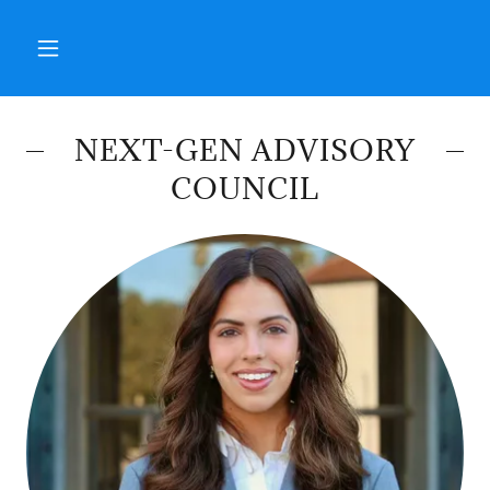
NEXT-GEN ADVISORY
COUNCIL